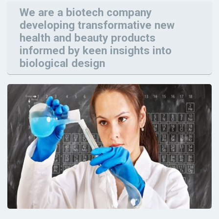
We are a biotech company
developing transformative new
health and beauty products
informed by keen insights into
biological design