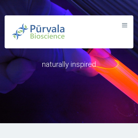
P Ū R V Λ L Λ
naturally inspired