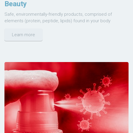
Beauty
Safe, environmentally-friendly products, comprised of
elements (protein, peptide, lipids) found in your body
Learn more